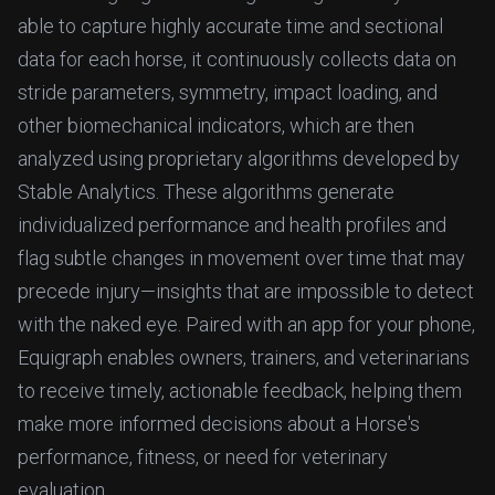
able to capture highly accurate time and sectional
data for each horse, it continuously collects data on
stride parameters, symmetry, impact loading, and
other biomechanical indicators, which are then
analyzed using proprietary algorithms developed by
Stable Analytics. These algorithms generate
individualized performance and health profiles and
flag subtle changes in movement over time that may
precede injury—insights that are impossible to detect
with the naked eye. Paired with an app for your phone,
Equigraph enables owners, trainers, and veterinarians
to receive timely, actionable feedback, helping them
make more informed decisions about a Horse's
performance, fitness, or need for veterinary
evaluation.