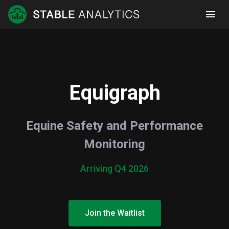
Equigraph
Equine Safety and Performance
Monitoring
Arriving Q4 2026
Join the Waitlist