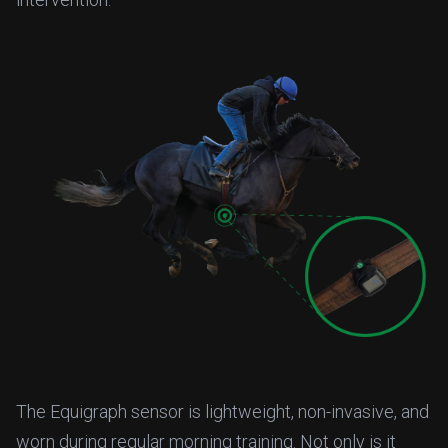
The Equigraph sensor is lightweight, non-invasive, and
worn during regular morning training. Not only is it