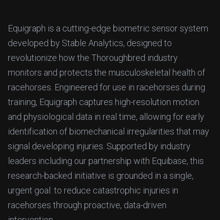
Equigraph is a cutting-edge biometric sensor system
developed by Stable Analytics, designed to
revolutionize how the Thoroughbred industry
monitors and protects the musculoskeletal health of
racehorses. Engineered for use in racehorses during
training, Equigraph captures high-resolution motion
and physiological data in real time, allowing for early
identification of biomechanical irregularities that may
signal developing injuries. Supported by industry
leaders including our partnership with Equibase, this
research-backed initiative is grounded in a single,
urgent goal: to reduce catastrophic injuries in
racehorses through proactive, data-driven
intervention.